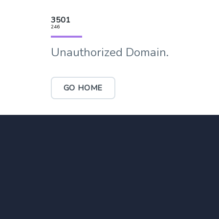
3501
246
Unauthorized Domain.
GO HOME