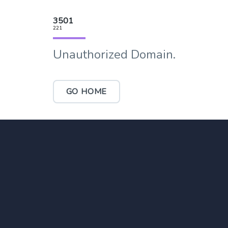
3501
221
Unauthorized Domain.
GO HOME